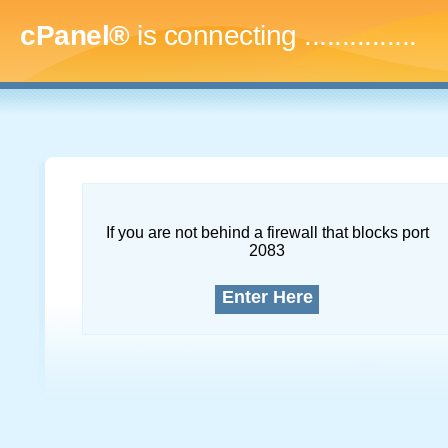
cPanel®
is connecting
...
If you are not behind a firewall that blocks port
2083
Enter Here